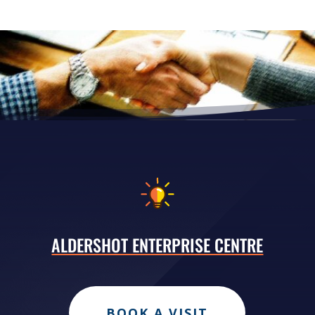
ALDERSHOT ENTERPRISE CENTRE
BOOK A VISIT