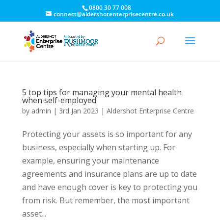
0800 30 77 008
connect@aldershotenterprisecentre.co.uk
5 top tips for managing your mental health
when self-employed
by
admin
|
3rd Jan 2023
|
Aldershot Enterprise Centre
Protecting your assets is so important for any
business, especially when starting up. For
example, ensuring your maintenance
agreements and insurance plans are up to date
and have enough cover is key to protecting you
from risk. But remember, the most important
asset...