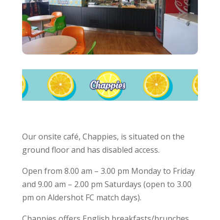
Our onsite café, Chappies, is situated on the
ground floor and has disabled access.
Open from 8.00 am – 3.00 pm Monday to Friday
and 9.00 am – 2.00 pm Saturdays (open to 3.00
pm on Aldershot FC match days).
Chappies offers English breakfasts/brunches,