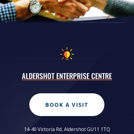
ALDERSHOT ENTERPRISE CENTRE
BOOK A VISIT
14-40 Victoria Rd, Aldershot GU11 1TQ