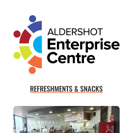
REFRESHMENTS & SNACKS