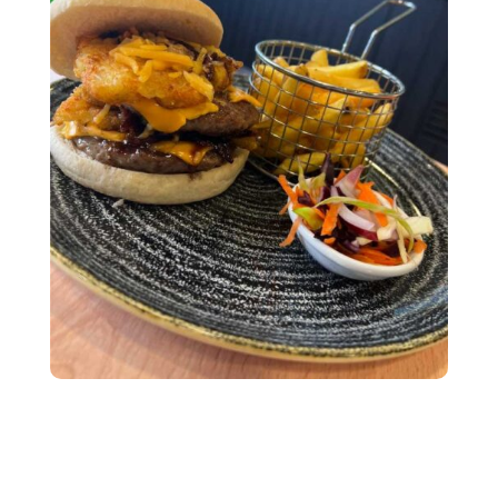
Subscribe To Our
Newsletter
Join our mailing list to receive the latest news
and updates from our team.