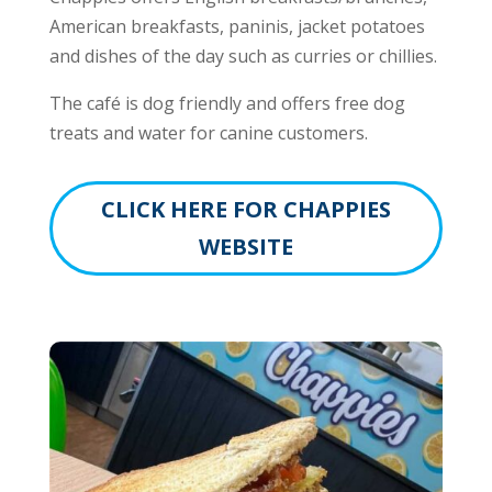
American breakfasts, paninis, jacket potatoes
and dishes of the day such as curries or chillies.
The café is dog friendly and offers free dog
treats and water for canine customers.
CLICK HERE FOR CHAPPIES
WEBSITE