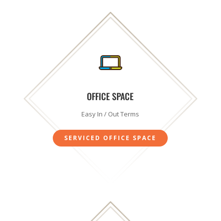
SUBSCRIBE!
OFFICE SPACE
Easy In / Out Terms
SERVICED OFFICE SPACE