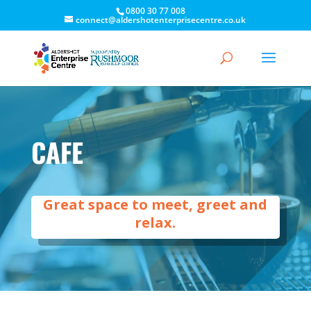
0800 30 77 008
connect@aldershotenterprisecentre.co.uk
CAFE
Great space to meet, greet and
relax.