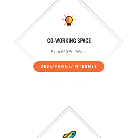
CO-WORKING SPACE
From £50 Per Week
DESK/PHONE/INTERNET