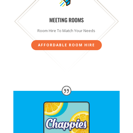
MEETING ROOMS
Room Hire To Match Your Needs
AFFORDABLE ROOM HIRE