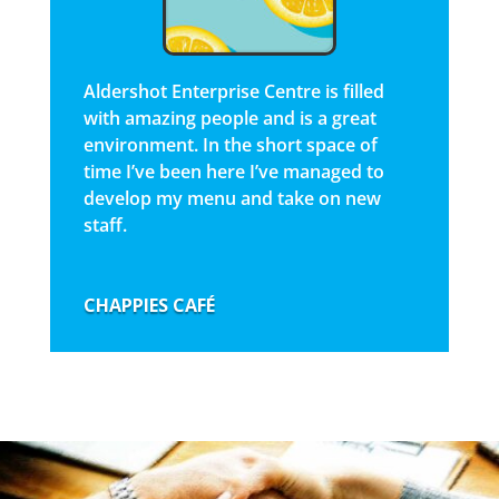
Aldershot Enterprise Centre is filled
with amazing people and is a great
environment. In the short space of
time I’ve been here I’ve managed to
develop my menu and take on new
staff.
CHAPPIES CAFÉ