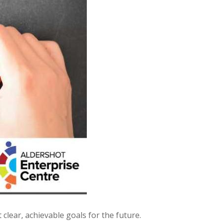
 clear, achievable goals for the future.