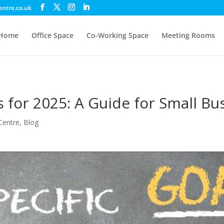
entre.co.uk
Home
Office Space
Co-Working Space
Meeting Rooms
s for 2025: A Guide for Small Bu
Centre
,
Blog