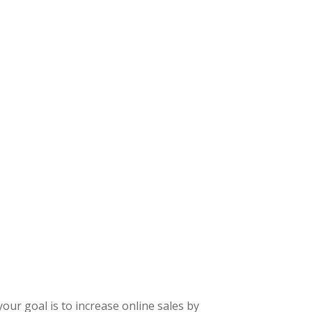
our goal is to increase online sales by