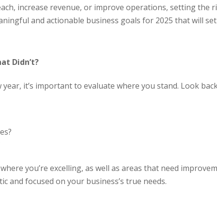
ach, increase revenue, or improve operations, setting the r
ningful and actionable business goals for 2025 that will se
at Didn’t?
 year, it’s important to evaluate where you stand. Look back
ies?
?
as where you’re excelling, as well as areas that need improve
stic and focused on your business’s true needs.