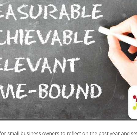
 for small business owners to reflect on the past year and set