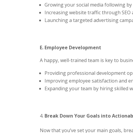
Growing your social media following by 2
Increasing website traffic through SEO
Launching a targeted advertising camp
E. Employee Development
A happy, well-trained team is key to busin
Providing professional development op
Improving employee satisfaction and 
Expanding your team by hiring skilled w
Break Down Your Goals into Actionab
Now that you’ve set your main goals, break