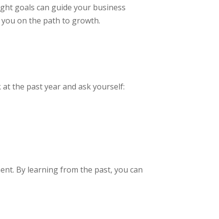
ight goals can guide your business
t you on the path to growth.
 at the past year and ask yourself:
ment. By learning from the past, you can