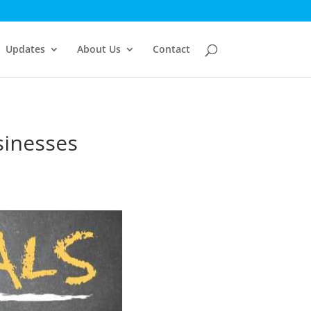
Updates
About Us
Contact
sinesses