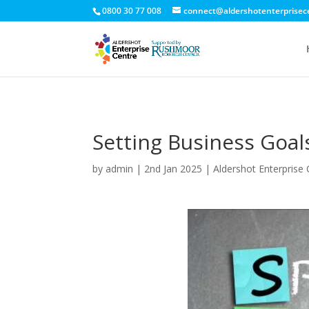
0800 30 77 008
connect@aldershotenterprisec
Setting Business Goal
by
admin
|
2nd Jan 2025
|
Aldershot Enterprise 