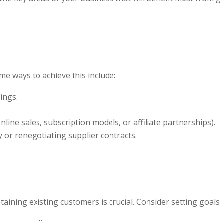
me ways to achieve this include:
ings.
ine sales, subscription models, or affiliate partnerships).
y or renegotiating supplier contracts.
ribe To Our Newsletter
ailing list to receive the latest news and updates from our team.
aining existing customers is crucial. Consider setting goals