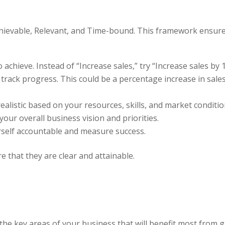
hievable, Relevant, and Time-bound. This framework ensures
o achieve. Instead of “Increase sales,” try “Increase sales by
o track progress. This could be a percentage increase in sal
ealistic based on your resources, skills, and market conditio
your overall business vision and priorities.
urself accountable and measure success.
 that they are clear and attainable.
 the key areas of your business that will benefit most fro