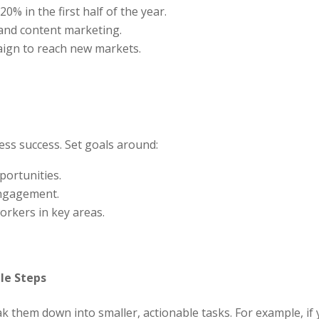
0% in the first half of the year.
 and content marketing.
aign to reach new markets.
ess success. Set goals around:
portunities.
engagement.
orkers in key areas.
le Steps
 them down into smaller, actionable tasks. For example, if y