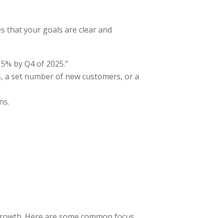
 that your goals are clear and
 15% by Q4 of 2025.”
es, a set number of new customers, or a
ns.
m growth. Here are some common focus