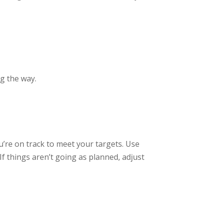
g the way.
’re on track to meet your targets. Use
f things aren’t going as planned, adjust