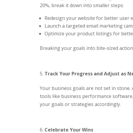
20%, break it down into smaller steps:
Redesign your website for better user 
Launch a targeted email marketing cam
Optimize your product listings for better
Breaking your goals into bite-sized acti
Track Your Progress and Adjust as 
Your business goals are not set in stone.
tools like business performance software, 
your goals or strategies accordingly.
Celebrate Your Wins