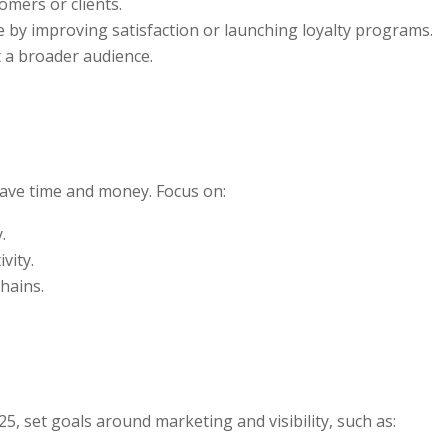
omers or clients.
 by improving satisfaction or launching loyalty programs.
t a broader audience.
SUBSCRIBE!
save time and money. Focus on:
.
vity.
hains.
25, set goals around marketing and visibility, such as: