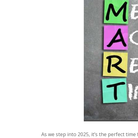
As we step into 2025, it’s the perfect time