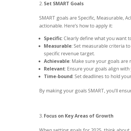
Set SMART Goals
SMART goals are Specific, Measurable, Ac
actionable. Here’s how to apply it:
Specific
: Clearly define what you want t
Measurable
: Set measurable criteria t
specific revenue target.
Achievable
: Make sure your goals are r
Relevant
: Ensure your goals align with 
Time-bound
: Set deadlines to hold yo
By making your goals SMART, you’ll ensure
Focus on Key Areas of Growth
When setting goals for 2025, think about