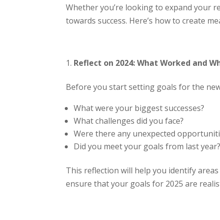
Whether you’re looking to expand your re
towards success. Here’s how to create mea
Reflect on 2024: What Worked and Wh
Before you start setting goals for the new
What were your biggest successes?
What challenges did you face?
Were there any unexpected opportunit
Did you meet your goals from last year
This reflection will help you identify are
ensure that your goals for 2025 are reali