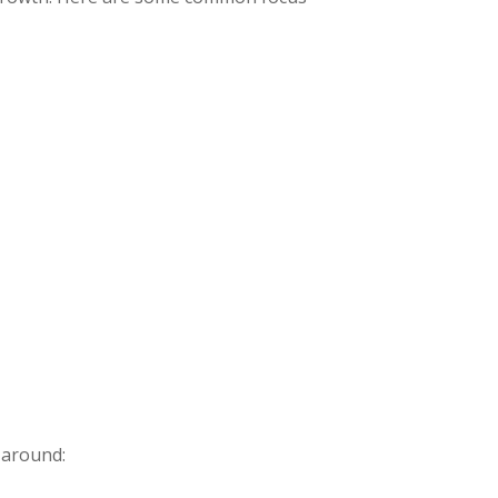
 around: