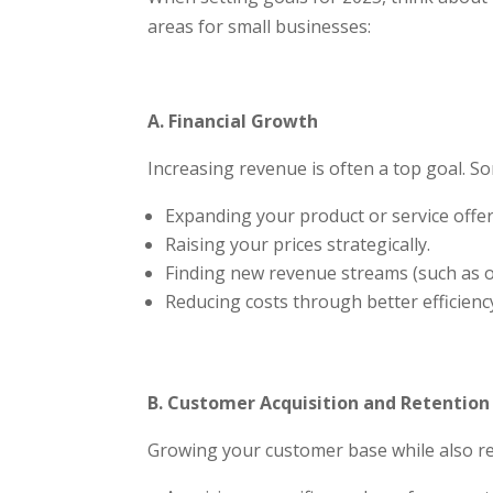
areas for small businesses:
A. Financial Growth
Increasing revenue is often a top goal. So
Expanding your product or service offer
Raising your prices strategically.
Finding new revenue streams (such as onl
Reducing costs through better efficienc
Subsc
Join our m
B. Customer Acquisition and Retention
Growing your customer base while also ret