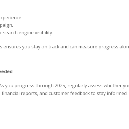
experience.
paign.
 search engine visibility.
ons ensures you stay on track and can measure progress alon
Needed
 As you progress through 2025, regularly assess whether you
financial reports, and customer feedback to stay informed. I