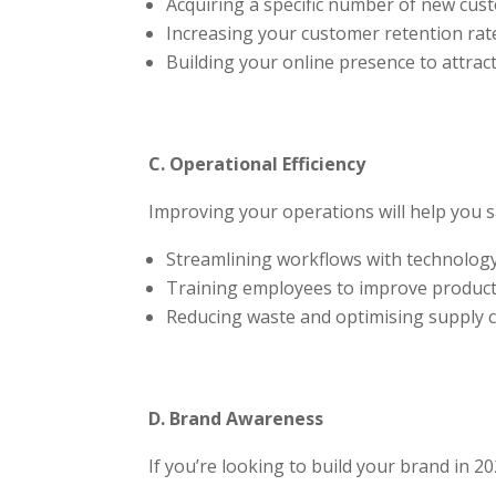
Acquiring a specific number of new cust
Increasing your customer retention rate
Building your online presence to attrac
C. Operational Efficiency
Improving your operations will help you 
Streamlining workflows with technology
Training employees to improve producti
Reducing waste and optimising supply c
D. Brand Awareness
If you’re looking to build your brand in 20