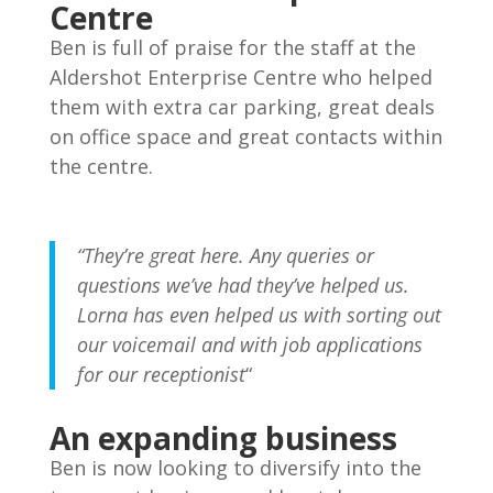
Join our mailing list to receive the latest news
Centre
and updates from our team.
Ben is full of praise for the staff at the
Aldershot Enterprise Centre who helped
them with extra car parking, great deals
on office space and great contacts within
the centre.
“They’re great here. Any queries or
questions we’ve had they’ve helped us.
Lorna has even helped us with sorting out
SUBSCRIBE!
our voicemail and with job applications
for our receptionist
“
An expanding business
Ben is now looking to diversify into the