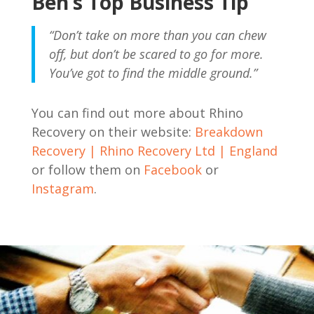
Ben’s Top Business Tip
“Don’t take on more than you can chew
off, but don’t be scared to go for more.
You’ve got to find the middle ground.”
You can find out more about Rhino
Recovery on their website:
Breakdown
Recovery | Rhino Recovery Ltd | England
or follow them on
Facebook
or
Instagram
.