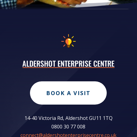
ALDERSHOT ENTERPRISE CENTRE
BOOK A VISIT
14-40 Victoria Rd, Aldershot GU11 1TQ
0800 30 77 008
connect@aldershotenterprisecentre.co.uk