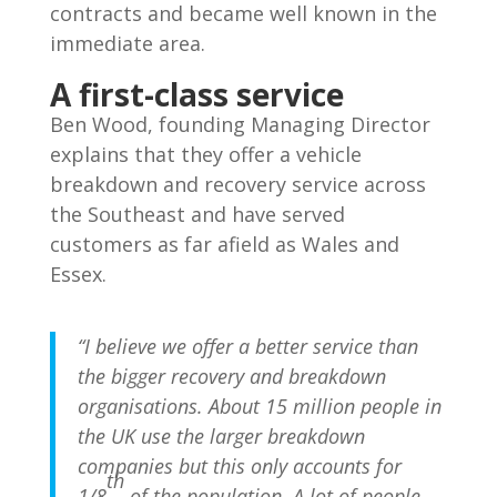
contracts and became well known in the
immediate area.
A first-class service
Ben Wood, founding Managing Director
explains that they offer a vehicle
breakdown and recovery service across
the Southeast and have served
customers as far afield as Wales and
Essex.
“I believe we offer a better service than
the bigger recovery and breakdown
organisations. About 15 million people in
the UK use the larger breakdown
companies but this only accounts for
th
1/8
of the population. A lot of people