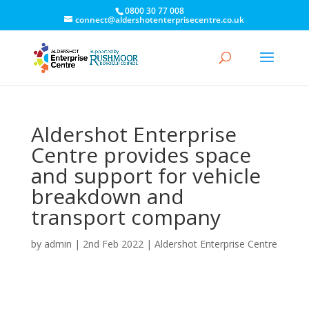
0800 30 77 008
connect@aldershotenterprisecentre.co.uk
Aldershot Enterprise
Centre provides space
and support for vehicle
breakdown and
transport company
by
admin
|
2nd Feb 2022
|
Aldershot Enterprise Centre