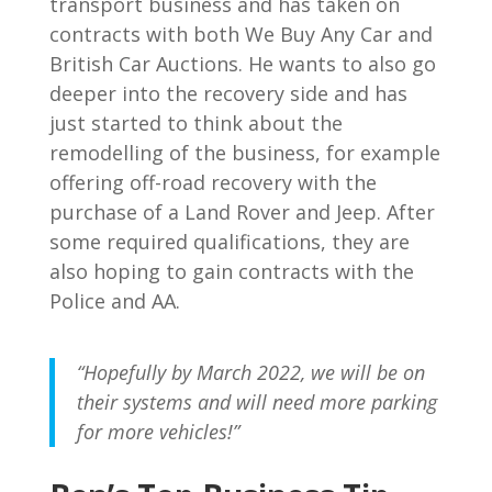
transport business and has taken on
contracts with both We Buy Any Car and
British Car Auctions. He wants to also go
deeper into the recovery side and has
just started to think about the
remodelling of the business, for example
offering off-road recovery with the
purchase of a Land Rover and Jeep. After
some required qualifications, they are
also hoping to gain contracts with the
Police and AA.
“Hopefully by March 2022, we will be on
their systems and will need more parking
for more vehicles!”