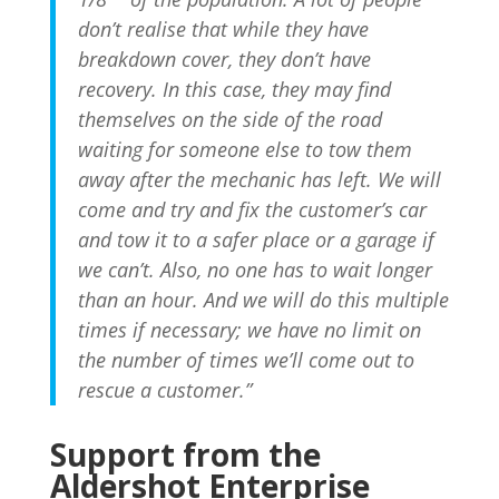
don’t realise that while they have
breakdown cover, they don’t have
recovery. In this case, they may find
themselves on the side of the road
waiting for someone else to tow them
away after the mechanic has left. We will
come and try and fix the customer’s car
and tow it to a safer place or a garage if
we can’t. Also, no one has to wait longer
than an hour. And we will do this multiple
times if necessary; we have no limit on
the number of times we’ll come out to
rescue a customer.”
Subscribe To Our
Support from the
Newsletter
Aldershot Enterprise