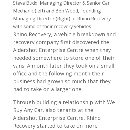
Steve Budd, Managing Director & Senior Car
Mechanic (left) and Ben Wood, Founding
Managing Director (Right) of Rhino Recovery
with some of their recovery vehicles
Rhino Recovery, a vehicle breakdown and
recovery company first discovered the
Aldershot Enterprise Centre when they
needed somewhere to store one of their
vans. A month later they took on a small
office and the following month their
business had grown so much that they
had to take on a larger one.
Through building a relationship with We
Buy Any Car, also tenants at the
Aldershot Enterprise Centre, Rhino
Recovery started to take on more