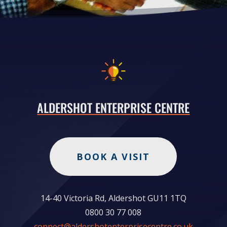
ALDERSHOT ENTERPRISE CENTRE
BOOK A VISIT
14-40 Victoria Rd, Aldershot GU11 1TQ
0800 30 77 008
connect@aldershotenterprisecentre.co.uk