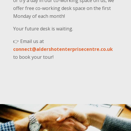
or try a day in our co-working space on us, we
offer free co-working desk space on the first
Monday of each month!
Your future desk is waiting.
👉 Email us at
connect@aldershotenterprisecentre.co.uk
to book your tour!