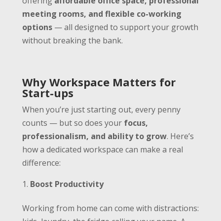
offering
affordable office space, professional
meeting rooms, and flexible co-working
options
— all designed to support your growth
without breaking the bank.
Why Workspace Matters for
Start-ups
When you’re just starting out, every penny
counts — but so does your
focus,
professionalism, and ability to grow
. Here’s
how a dedicated workspace can make a real
difference:
Boost Productivity
Working from home can come with distractions: