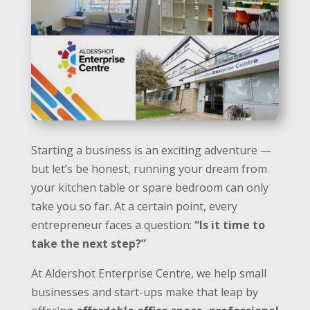
Starting a business is an exciting adventure —
but let’s be honest, running your dream from
your kitchen table or spare bedroom can only
take you so far. At a certain point, every
entrepreneur faces a question:
“Is it time to
take the next step?”
At Aldershot Enterprise Centre, we help small
businesses and start-ups make that leap by