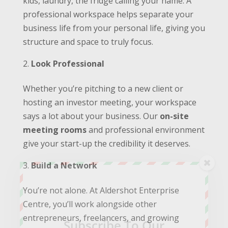
kids, laundry, the fridge calling your name. A
professional workspace helps separate your
business life from your personal life, giving you
structure and space to truly focus.
Look Professional
Whether you’re pitching to a new client or
hosting an investor meeting, your workspace
says a lot about your business. Our
on-site
meeting rooms
and professional environment
give your start-up the credibility it deserves.
Build a Network
You’re not alone. At Aldershot Enterprise
Centre, you’ll work alongside other
entrepreneurs, freelancers, and growing
Subscribe To Our