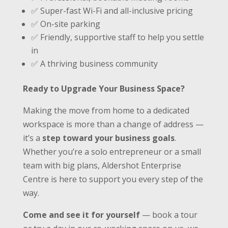
✅ Super-fast Wi-Fi and all-inclusive pricing
✅ On-site parking
✅ Friendly, supportive staff to help you settle
in
✅ A thriving business community
Ready to Upgrade Your Business Space?
Making the move from home to a dedicated
workspace is more than a change of address —
it’s a
step toward your business goals
.
Whether you’re a solo entrepreneur or a small
team with big plans, Aldershot Enterprise
Centre is here to support you every step of the
way.
Come and see it for yourself
— book a tour