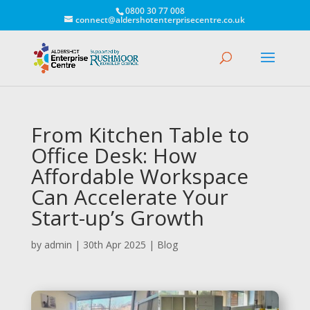
0800 30 77 008
connect@aldershotenterprisecentre.co.uk
From Kitchen Table to
Office Desk: How
Affordable Workspace
Can Accelerate Your
Start-up’s Growth
by
admin
|
30th Apr 2025
|
Blog