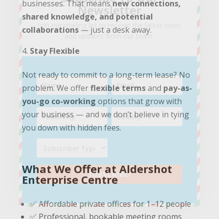
businesses. That means
new connections,
Newsletter
shared knowledge, and potential
Join our mailing list to receive the latest news
collaborations
— just a desk away.
and updates from our team.
Stay Flexible
Not ready to commit to a long-term lease? No
problem. We offer
flexible terms
and
pay-as-
you-go co-working
options that grow with
your business — and we don’t believe in tying
you down with hidden fees.
What We Offer at Aldershot
SUBSCRIBE!
Enterprise Centre
✅ Affordable private offices for 1–12 people
✅ Professional, bookable meeting rooms