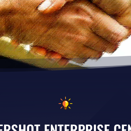
ERSHOT ENTERPRISE CE