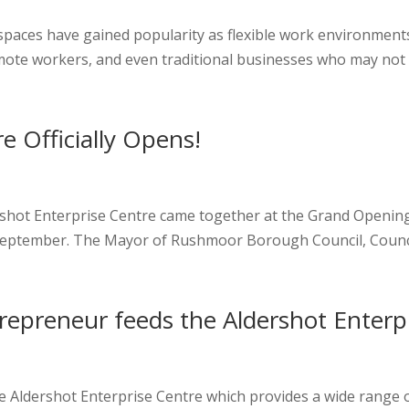
spaces have gained popularity as flexible work environments
mote workers, and even traditional businesses who may not 
e Officially Opens!
rshot Enterprise Centre came together at the Grand Opening 
September. The Mayor of Rushmoor Borough Council, Councillor
trepreneur feeds the Aldershot Enterp
he Aldershot Enterprise Centre which provides a wide range o