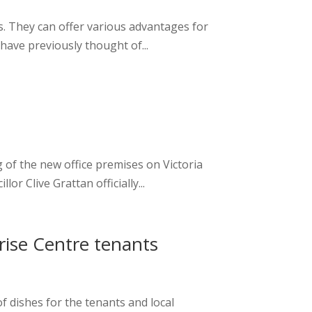
. They can offer various advantages for
have previously thought of...
of the new office premises on Victoria
 Clive Grattan officially...
rise Centre tenants
f dishes for the tenants and local