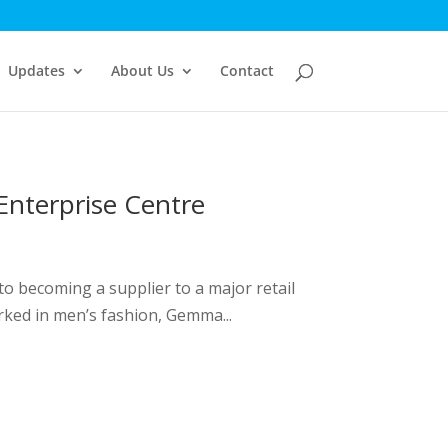
Updates
About Us
Contact
Enterprise Centre
to becoming a supplier to a major retail
rked in men’s fashion, Gemma...