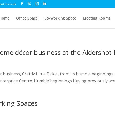
entre.co.uk
Home
Office Space
Co-Working Space
Meeting Rooms
ome décor business at the Aldershot 
business, Craftly Little Pickle, from its humble beginnings 
 Enterprise Centre. Humble beginnings Having previously wo
rking Spaces