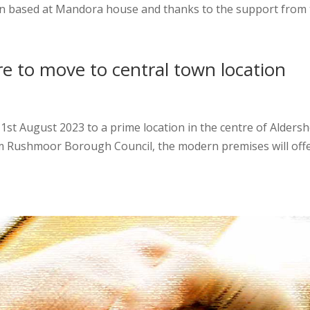
n based at Mandora house and thanks to the support from t
re to move to central town location
1st August 2023 to a prime location in the centre of Aldersh
ushmoor Borough Council, the modern premises will offer a