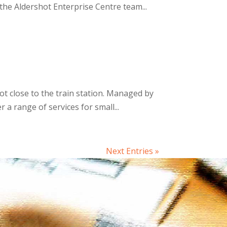
he Aldershot Enterprise Centre team...
ot close to the train station. Managed by
 range of services for small...
Next Entries »