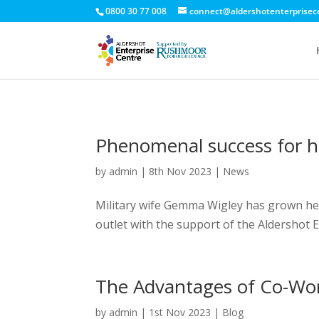
0800 30 77 008
connect@aldershotenterprisec
Phenomenal success for h
by
admin
|
8th Nov 2023
|
News
Military wife Gemma Wigley has grown her 
outlet with the support of the Aldershot
The Advantages of Co-Wo
by
admin
|
1st Nov 2023
|
Blog