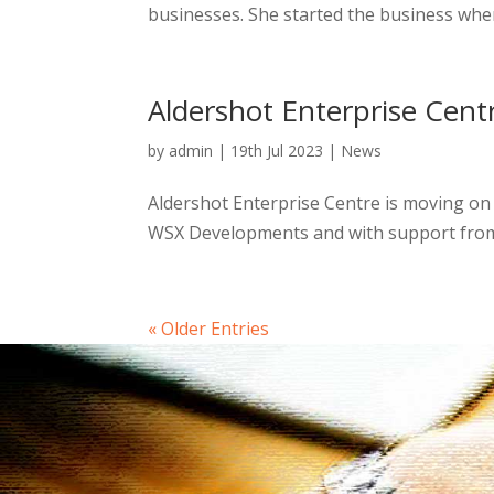
businesses. She started the business whe
Aldershot Enterprise Cent
by
admin
|
19th Jul 2023
|
News
Aldershot Enterprise Centre is moving on 
WSX Developments and with support from R
« Older Entries