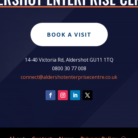
BOOK A VISIT
14-40 Victoria Rd, Aldershot GU11 1TQ
0800 30 77 008
connect@aldershotenterprisecentre.co.uk