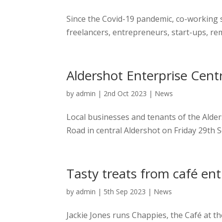
Since the Covid-19 pandemic, co-working 
freelancers, entrepreneurs, start-ups, re
Aldershot Enterprise Centr
by
admin
|
2nd Oct 2023
|
News
Local businesses and tenants of the Alde
Road in central Aldershot on Friday 29th 
Tasty treats from café en
by
admin
|
5th Sep 2023
|
News
Jackie Jones runs Chappies, the Café at t