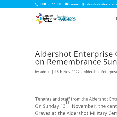
0800 30 77 008
connect@aldershotenterprisec
Aldershot Enterprise 
on Remembrance Sun
by
admin
|
15th Nov 2022
|
Aldershot Enterpris
Tenants and staff from the Aldershot Ente
th
On Sunday 13
November, the centr
Graves at the Aldershot Military Ce