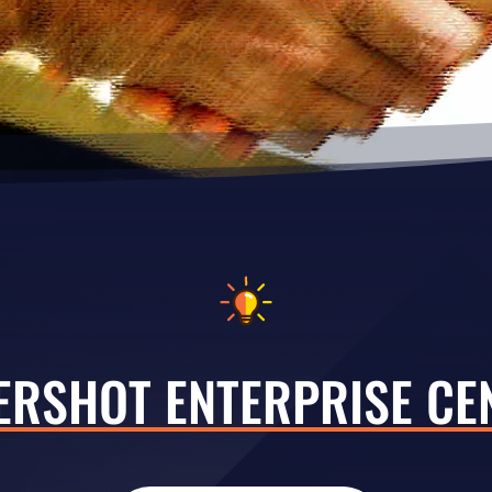
ERSHOT ENTERPRISE CE