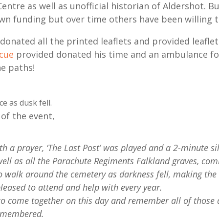
entre as well as unofficial historian of Aldershot. B
wn funding but over time others have been willing t
donated all the printed leaflets and provided leaflet
scue
provided donated his time and an ambulance for
he paths!
e as dusk fell.
of the event,
th a prayer, ‘The Last Post’ was played and a 2-minute 
well as all the Parachute Regiments Falkland graves, co
o walk around the cemetery as darkness fell, making the li
pleased to attend and help with every year.
o come together on this day and remember all of those at
 remembered.