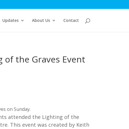
Updates
About Us
Contact
g of the Graves Event
aves on Sunday.
s attended the Lighting of the
tre. This event was created by Keith