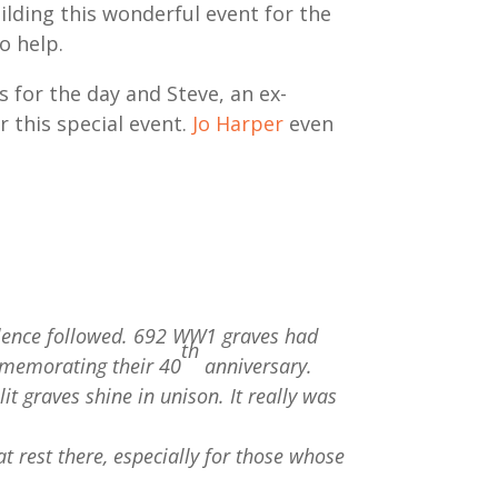
uilding this wonderful event for the
o help.
s for the day and Steve, an ex-
 this special event.
Jo Harper
even
silence followed. 692 WW1 graves had
th
mmemorating their 40
anniversary.
t graves shine in unison. It really was
 rest there, especially for those whose