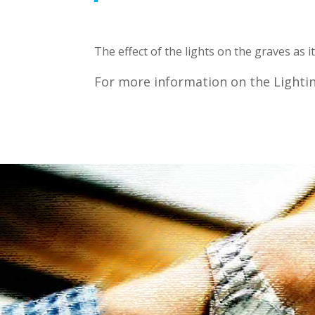
Subsc
The effect of the lights on the graves as 
Join our m
For more information on the Lightin