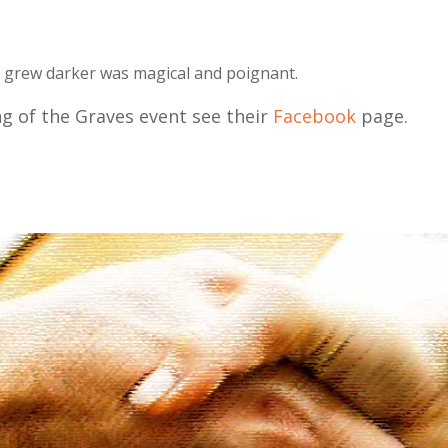
ribe To Our Newsletter
it grew darker was magical and poignant.
ailing list to receive the latest news and updates from our team.
g of the Graves event see their
Facebook
page.
SUBSCRIBE!