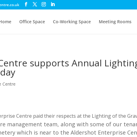
entre.co.uk
Home
Office Space
Co-Working Space
Meeting Rooms
Centre supports Annual Lightin
day
e Centre
rprise Centre paid their respects at the Lighting of the Gr
e management team, along with some of our tenant
metery which is near to the Aldershot Enterprise Cen