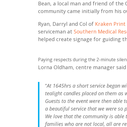
Bean, a local man and friend of the C
community came initially from his o
Ryan, Darryl and Col of
Kraken Print
serviceman at
Southern Medical Re
helped create signage for guiding t
Paying respects during the 2-minute silenc
Lorna Oldham, centre manager said 
“
At 1645hrs a short service began wi
tealight candles placed on them as 
Guests to the event were then able t
a beautiful service that we were so 
We love that the community is able t
families who are not local, all are