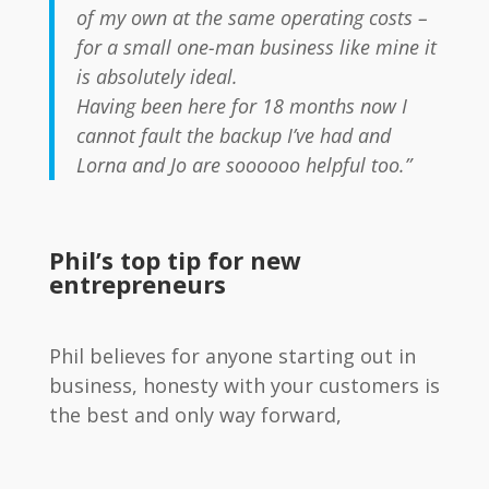
of my own at the same operating costs –
for a small one-man business like mine it
is absolutely ideal.
Having been here for 18 months now I
cannot fault the backup I’ve had and
Lorna and Jo are soooooo helpful too.”
Phil’s top tip for new
entrepreneurs
Phil believes for anyone starting out in
business, honesty with your customers is
the best and only way forward,