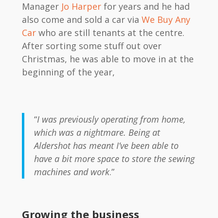
Manager
Jo Harper
for years and he had
also come and sold a car via
We Buy Any
Car
who are still tenants at the centre.
After sorting some stuff out over
Christmas, he was able to move in at the
beginning of the year,
“
I was previously operating from home,
which was a nightmare. Being at
Aldershot has meant I’ve been able to
have a bit more space to store the sewing
machines and work
.”
Growing the business