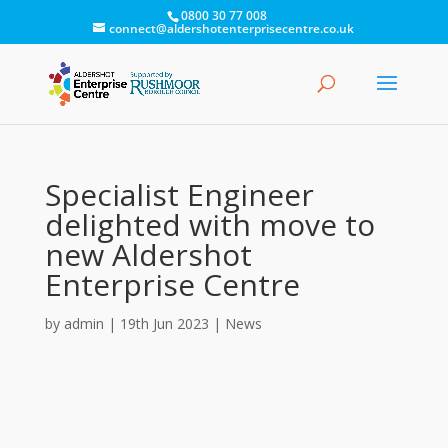
0800 30 77 008
connect@aldershotenterprisecentre.co.uk
Specialist Engineer
delighted with move to
new Aldershot
Enterprise Centre
by
admin
|
19th Jun 2023
|
News