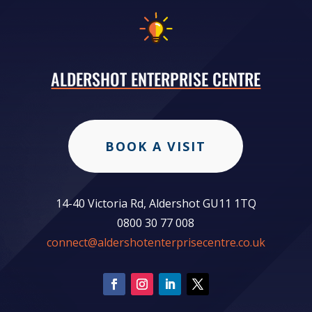
ALDERSHOT ENTERPRISE CENTRE
BOOK A VISIT
14-40 Victoria Rd, Aldershot GU11 1TQ
0800 30 77 008
connect@aldershotenterprisecentre.co.uk