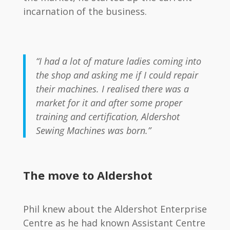
incarnation of the business.
“I had a lot of mature ladies coming into
the shop and asking me if I could repair
their machines. I realised there was a
market for it and after some proper
training and certification, Aldershot
Sewing Machines was born.”
The move to Aldershot
Phil knew about the Aldershot Enterprise
Centre as he had known Assistant Centre