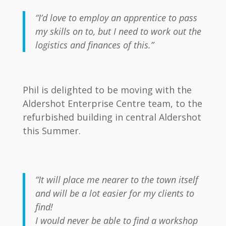
“I’d love to employ an apprentice to pass
my skills on to, but I need to work out the
logistics and finances of this.”
Phil is delighted to be moving with the
Aldershot Enterprise Centre team, to the
refurbished building in central Aldershot
this Summer.
“It will place me nearer to the town itself
and will be a lot easier for my clients to
find!
I would never be able to find a workshop