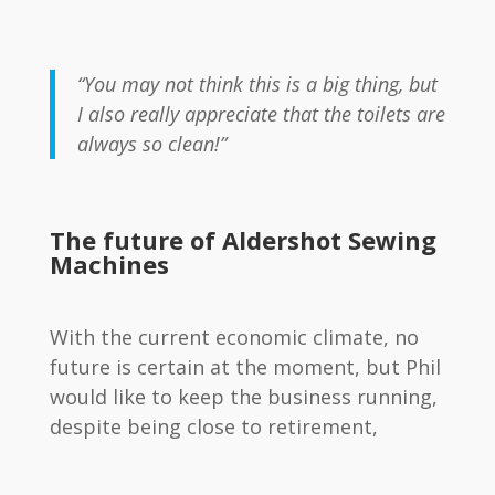
“You may not think this is a big thing, but
I also really appreciate that the toilets are
always so clean!”
The future of Aldershot Sewing
Machines
With the current economic climate, no
future is certain at the moment, but Phil
would like to keep the business running,
despite being close to retirement,