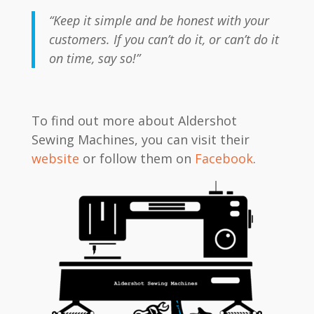
“Keep it simple and be honest with your
customers. If you can’t do it, or can’t do it
on time, say so!”
To find out more about Aldershot
Sewing Machines, you can visit their
website
or follow them on
Facebook
.