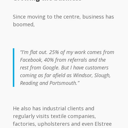
Since moving to the centre, business has
boomed,
“I’m flat out. 25% of my work comes from
Facebook, 40% from referrals and the
rest from Google. But I have customers
coming as far afield as Windsor, Slough,
Reading and Portsmouth.”
He also has industrial clients and
regularly visits textile companies,
factories, upholsterers and even Elstree