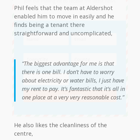
Join our mailing list to receive the latest news
Phil feels that the team at Aldershot
and updates from our team.
enabled him to move in easily and he
finds being a tenant there
straightforward and uncomplicated,
“The biggest advantage for me is that
there is one bill. I don’t have to worry
about electricity or water bills, I just have
my rent to pay. It’s fantastic that it’s all in
SUBSCRIBE!
one place at a very very reasonable cost.”
He also likes the cleanliness of the
centre,