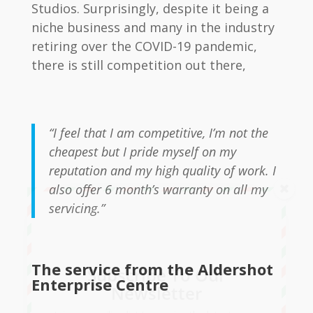
Studios. Surprisingly, despite it being a
niche business and many in the industry
retiring over the COVID-19 pandemic,
there is still competition out there,
“I feel that I am competitive, I’m not the
cheapest but I pride myself on my
reputation and my high quality of work. I
also offer 6 month’s warranty on all my
servicing.”
The service from the Aldershot
Subscribe To Our
Enterprise Centre
Newsletter