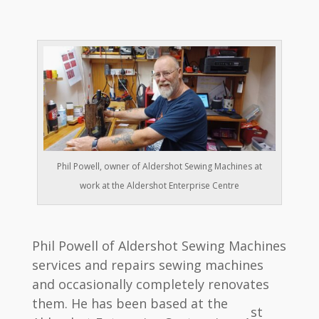
Phil Powell, owner of Aldershot Sewing Machines at
work at the Aldershot Enterprise Centre
Phil Powell of Aldershot Sewing Machines
services and repairs sewing machines
and occasionally completely renovates
them. He has been based at the
st