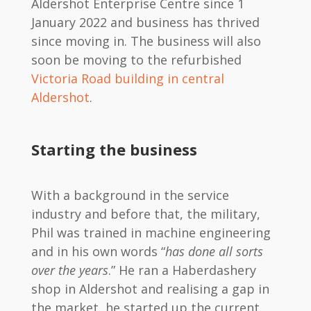
Aldershot Enterprise Centre since 1
January 2022 and business has thrived
since moving in. The business will also
soon be moving to the refurbished
Victoria Road building in central
Aldershot
.
Starting the business
With a background in the service
industry and before that, the military,
Phil was trained in machine engineering
and in his own words “
has done all sorts
over the years
.” He ran a Haberdashery
shop in Aldershot and realising a gap in
the market, he started up the current