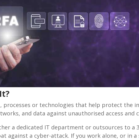
It?
 processes or technologies that help protect the int
etworks, and data against unauthorised access and c
ither a dedicated IT department or outsources to a 
t against a cyber-attack. If you work alone, or in 