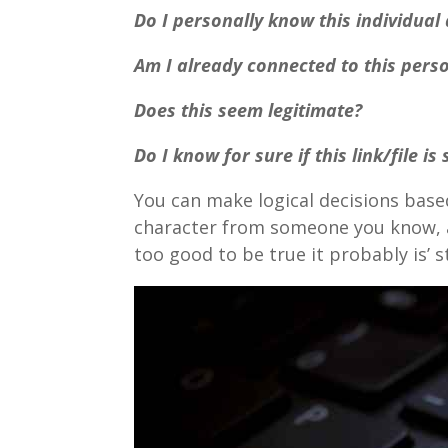
Do I personally know this individual
Am I already connected to this pers
Does this seem legitimate?
Do I know for sure if this link/file is
You can make logical decisions based
character from someone you know, as
too good to be true it probably is’ st