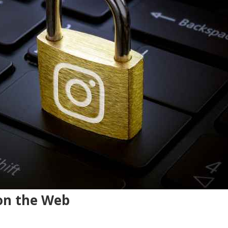
on the Web