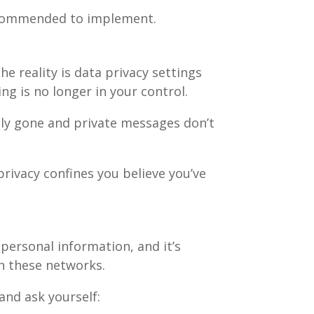
 recommended to implement.
he reality is data privacy settings
g is no longer in your control.
ily gone and private messages don’t
privacy confines you believe you’ve
personal information, and it’s
in these networks.
and ask yourself: