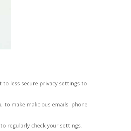
to less secure privacy settings to
ou to make malicious emails, phone
 to regularly check your settings.