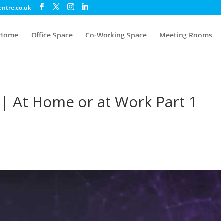
entre.co.uk
Home
Office Space
Co-Working Space
Meeting Rooms
 | At Home or at Work Part 1