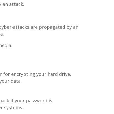
 an attack.
 cyber-attacks are propagated by an
a.
media.
 for encrypting your hard drive,
your data.
hack if your password is
r systems.