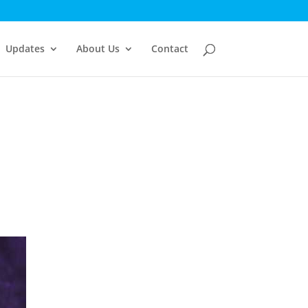
Updates
About Us
Contact