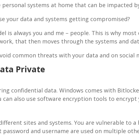
ave personal systems at home that can be impacted by
ise your data and systems getting compromised?
del is always you and me – people. This is why most
twork, that then moves through the systems and dat
void common threats with your data and on social 
ata Private
ing confidential data. Windows comes with Bitlocker
u can also use software encryption tools to encrypt 
fferent sites and systems. You are vulnerable to a 
t password and username are used on multiple othe