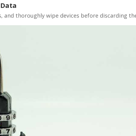
 Data
 and thoroughly wipe devices before discarding th