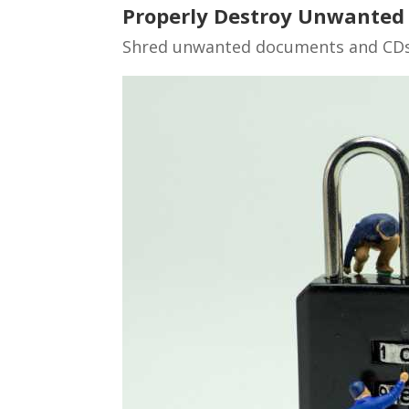
Properly Destroy Unwanted
Shred unwanted documents and CDs,