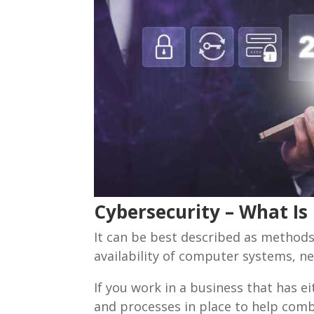
Cybersecurity – What Is 
It can be best described as methods,
availability of computer systems, n
If you work in a business that has e
and processes in place to help comba