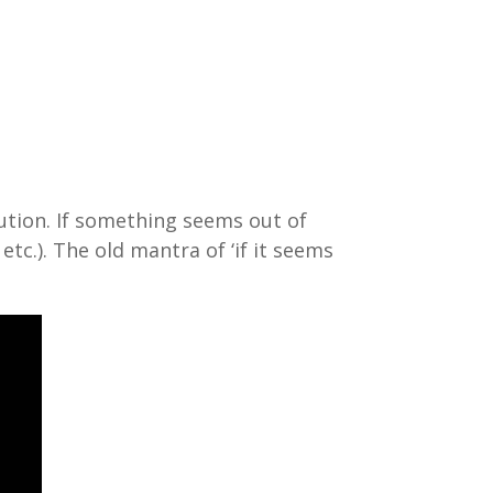
aution. If something seems out of
c.). The old mantra of ‘if it seems