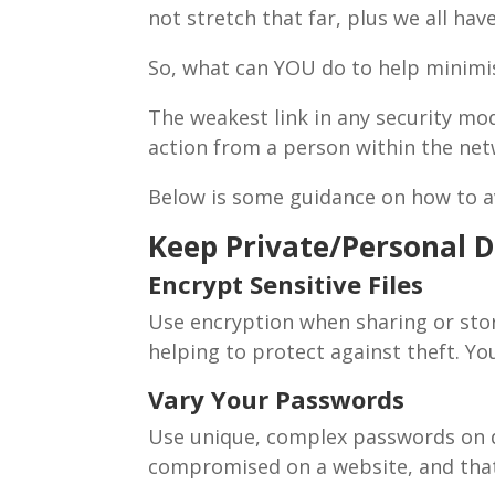
not stretch that far, plus we all h
So, what can YOU do to help minim
The weakest link in any security mo
action from a person within the ne
Below is some guidance on how to a
Keep Private/Personal D
Encrypt Sensitive Files
Use encryption when sharing or stor
helping to protect against theft. Yo
Vary Your Passwords
Use unique, complex passwords on di
compromised on a website, and tha