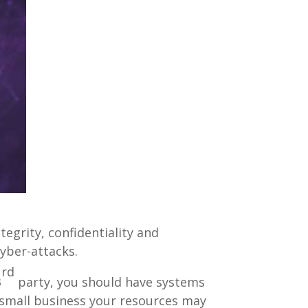
egrity, confidentiality and
yber-attacks.
rd
3
party, you should have systems
a small business your resources may