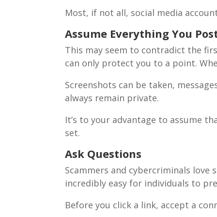
Most, if not all, social media acco
Assume Everything You Post 
This may seem to contradict the first
can only protect you to a point. Wh
Screenshots can be taken, messages 
always remain private.
It’s to your advantage to assume tha
set.
Ask Questions
Scammers and cybercriminals love so
incredibly easy for individuals to 
Before you click a link, accept a co