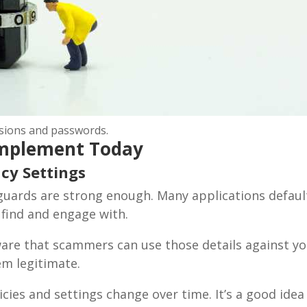
ssions and passwords.
 Implement Today
cy Settings
uards are strong enough. Many applications default 
ribe To Our Newsletter
 find and engage with.
ailing list to receive the latest news and updates from our team.
ware that scammers can use those details against y
em legitimate.
cies and settings change over time. It’s a good idea