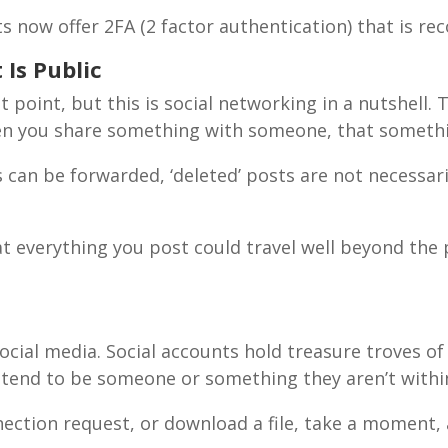
unts now offer 2FA (2 factor authentication) that is
Is Public
 point, but this is social networking in a nutshell. T
en you share something with someone, that somethin
SUBSCRIBE!
can be forwarded, ‘deleted’ posts are not necessar
t everything you post could travel well beyond the 
cial media. Social accounts hold treasure troves of 
pretend to be someone or something they aren’t with
nnection request, or download a file, take a moment, 