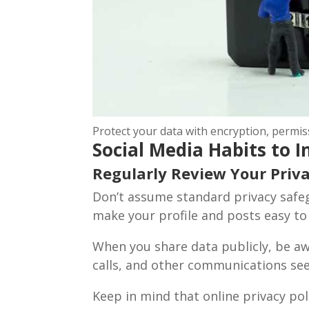
Protect your data with encryption, permi
Social Media Habits to
Regularly Review Your Priva
Don’t assume standard privacy safeg
Subsc
make your profile and posts easy to
Join our m
When you share data publicly, be a
calls, and other communications se
Keep in mind that online privacy poli