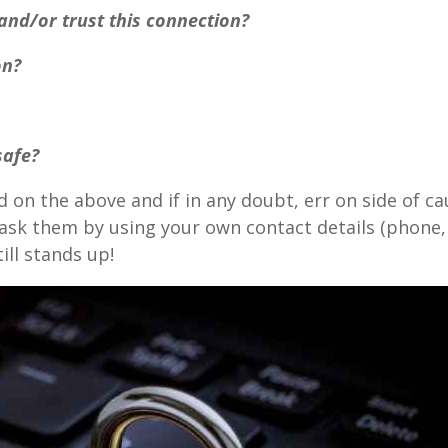
 and/or trust this connection?
on?
 safe?
 on the above and if in any doubt, err on side of c
k them by using your own contact details (phone, et
ill stands up!