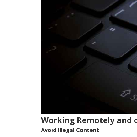
Working Remotely and 
Avoid Illegal Content