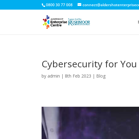
0800 30 77 008
connect@aldershotenterprisec
Cybersecurity for You
by
admin
|
8th Feb 2023
|
Blog